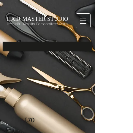
HAIR MASTER STUDIO
Beautiful Results. Personalized Care.
£70