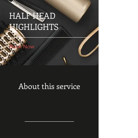
HALF HEAD
HIGHLIGHTS
Book Now
About this service